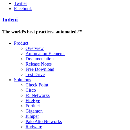
Twitter
Facebook
Indeni
The world’s best practices, automated.™
Product
Overview
Automation Elements
Documentation
Release Notes
Free Download
Test Drive
Solutions
Check Point
Cisco
F5 Networks
FireEye
Fortinet
Gigamon
Juniper
Palo Alto Networks
Radware