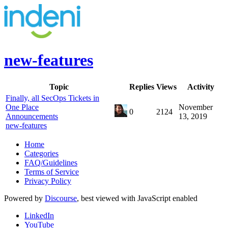
new-features
Topic
Replies
Views
Activity
Finally, all SecOps Tickets in
One Place
November
0
2124
Announcements
13, 2019
new-features
Home
Categories
FAQ/Guidelines
Terms of Service
Privacy Policy
Powered by
Discourse
, best viewed with JavaScript enabled
LinkedIn
YouTube