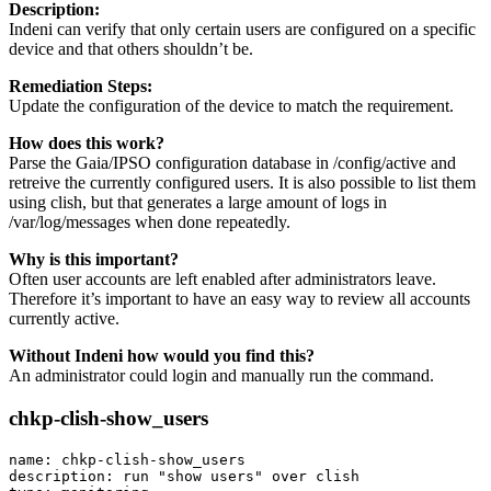
Description:
Indeni can verify that only certain users are configured on a specific
device and that others shouldn’t be.
Remediation Steps:
Update the configuration of the device to match the requirement.
How does this work?
Parse the Gaia/IPSO configuration database in /config/active and
retreive the currently configured users. It is also possible to list them
using clish, but that generates a large amount of logs in
/var/log/messages when done repeatedly.
Why is this important?
Often user accounts are left enabled after administrators leave.
Therefore it’s important to have an easy way to review all accounts
currently active.
Without Indeni how would you find this?
An administrator could login and manually run the command.
chkp-clish-show_users
name: chkp-clish-show_users

description: run "show users" over clish
