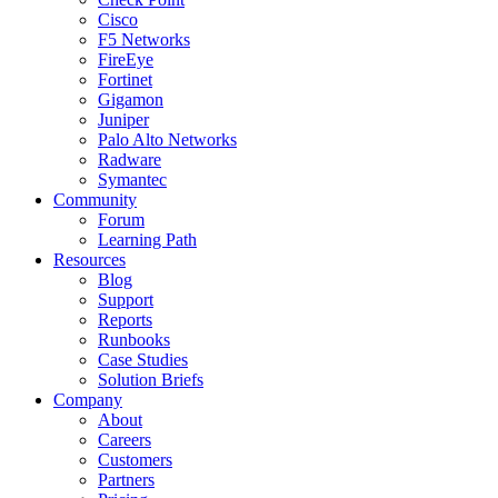
Cisco
F5 Networks
FireEye
Fortinet
Gigamon
Juniper
Palo Alto Networks
Radware
Symantec
Community
Forum
Learning Path
Resources
Blog
Support
Reports
Runbooks
Case Studies
Solution Briefs
Company
About
Careers
Customers
Partners