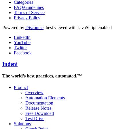
Categories
FAQ/Guidelines
Terms of Service
Privacy Policy
Powered by
Discourse
, best viewed with JavaScript enabled
LinkedIn
YouTube
Twitter
Facebook
Indeni
The world’s best practices, automated.™
Product
Overview
Automation Elements
Documentation
Release Notes
Free Download
Test Drive
Solutions
Check Point