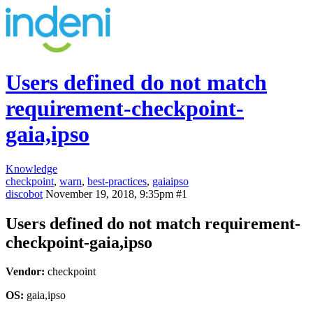
Users defined do not match
requirement-checkpoint-
gaia,ipso
Knowledge
checkpoint
,
warn
,
best-practices
,
gaiaipso
discobot
November 19, 2018, 9:35pm
#1
Users defined do not match requirement-
checkpoint-gaia,ipso
Vendor:
checkpoint
OS:
gaia,ipso