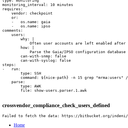
type: monitoring

monitoring_interval: 10 minutes

requires:

    vendor: checkpoint

    or:

    -   os.name: gaia

    -   os.name: ipso

comments:

    users:

        why: |

            Often user accounts are left enabled after 
        how: |

            Parse the Gaia/IPSO configuration database 
        can-with-snmp: false

        can-with-syslog: false

steps:

-   run:

        type: SSH

        command: ${nice-path} -n 15 grep "mrma:users" /
    parse:

        type: AWK

        file: show-users.parser.1.awk

crossvendor_compliance_check_users_defined
Home