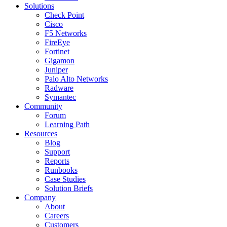
Solutions
Check Point
Cisco
F5 Networks
FireEye
Fortinet
Gigamon
Juniper
Palo Alto Networks
Radware
Symantec
Community
Forum
Learning Path
Resources
Blog
Support
Reports
Runbooks
Case Studies
Solution Briefs
Company
About
Careers
Customers