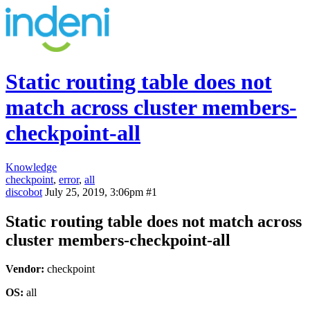
Static routing table does not
match across cluster members-
checkpoint-all
Knowledge
checkpoint
,
error
,
all
discobot
July 25, 2019, 3:06pm
#1
Static routing table does not match across
cluster members-checkpoint-all
Vendor:
checkpoint
OS:
all