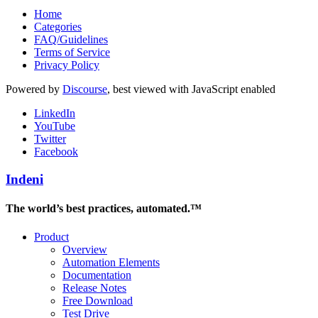
Home
Categories
FAQ/Guidelines
Terms of Service
Privacy Policy
Powered by
Discourse
, best viewed with JavaScript enabled
LinkedIn
YouTube
Twitter
Facebook
Indeni
The world’s best practices, automated.™
Product
Overview
Automation Elements
Documentation
Release Notes
Free Download
Test Drive