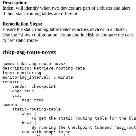
Description:
Indeni will identify when two devices are part of a cluster and alert
if their static routing tables are different.
Remediation Steps:
Ensure the static routing table matches across devices in a cluster.
Use the “show configuration” command in clish to compare the calls
to "set static-route\
chkp-asg-route-novsx
name: chkp-asg-route-novsx

description: Retrieve routing data

type: monitoring

monitoring_interval: 5 minute

requires:

    vendor: checkpoint

    asg: true

    vsx:

        neq: true

comments:

    static-routing-table:

        why: |

            To get the static routing table for the bla
        how: |

            By running the Checkpoint Command "asg_rout
        can-with-snmp: false
