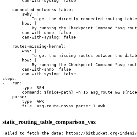
        can-with-syslog: false

    connected-networks-table:

        swhy: |

            To get the directly connected routing table
        how: |

            By running the Checkpoint Command "asg_rout
        can-with-snmp: false

        can-with-syslog: false

    routes-missing-kernel:

        why: |

            To get the missing routes between the datab
        how: |

            By running the Checkpoint Command "asg_rout
        can-with-snmp: false

        can-with-syslog: false

steps:

-   run:

        type: SSH

        command: ${nice-path} -n 15 asg_route && ${nice
    parse:

        type: AWK

        file: asg-route-novsx.parser.1.awk

static_routing_table_comparison_vsx