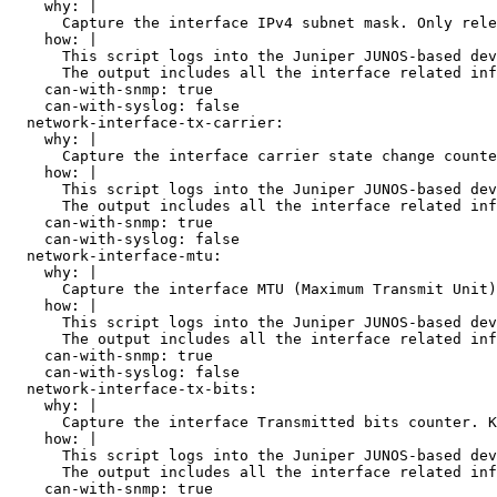
    why: |

      Capture the interface IPv4 subnet mask. Only rele
    how: |

      This script logs into the Juniper JUNOS-based dev
      The output includes all the interface related inf
    can-with-snmp: true

    can-with-syslog: false

  network-interface-tx-carrier:

    why: |

      Capture the interface carrier state change counte
    how: |

      This script logs into the Juniper JUNOS-based dev
      The output includes all the interface related inf
    can-with-snmp: true

    can-with-syslog: false

  network-interface-mtu:

    why: |

      Capture the interface MTU (Maximum Transmit Unit)
    how: |

      This script logs into the Juniper JUNOS-based dev
      The output includes all the interface related inf
    can-with-snmp: true

    can-with-syslog: false

  network-interface-tx-bits:

    why: |

      Capture the interface Transmitted bits counter. K
    how: |

      This script logs into the Juniper JUNOS-based dev
      The output includes all the interface related inf
    can-with-snmp: true
