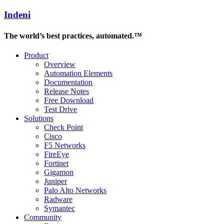
Indeni
The world’s best practices, automated.™
Product
Overview
Automation Elements
Documentation
Release Notes
Free Download
Test Drive
Solutions
Check Point
Cisco
F5 Networks
FireEye
Fortinet
Gigamon
Juniper
Palo Alto Networks
Radware
Symantec
Community