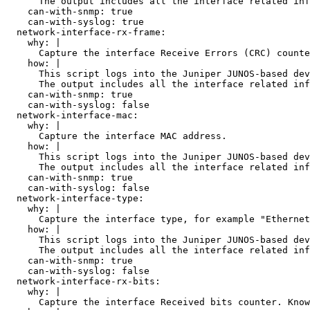
      The output includes all the interface related inf
    can-with-snmp: true

    can-with-syslog: true

  network-interface-rx-frame:

    why: |

      Capture the interface Receive Errors (CRC) counte
    how: |

      This script logs into the Juniper JUNOS-based dev
      The output includes all the interface related inf
    can-with-snmp: true

    can-with-syslog: false

  network-interface-mac:

    why: |

      Capture the interface MAC address.

    how: |

      This script logs into the Juniper JUNOS-based dev
      The output includes all the interface related inf
    can-with-snmp: true

    can-with-syslog: false

  network-interface-type:

    why: |

      Capture the interface type, for example "Ethernet
    how: |

      This script logs into the Juniper JUNOS-based dev
      The output includes all the interface related inf
    can-with-snmp: true

    can-with-syslog: false

  network-interface-rx-bits:

    why: |

      Capture the interface Received bits counter. Know