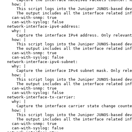
    how: |

      This script logs into the Juniper JUNOS-based dev
      The output includes all the interface related inf
    can-with-snmp: true

    can-with-syslog: false

  network-interface-ipv4-address:

    why: |

      Capture the interface IPv4 address. Only relevant
    how: |

      This script logs into the Juniper JUNOS-based dev
      The output includes all the interface related inf
    can-with-snmp: true

    can-with-syslog: false

  network-interface-ipv4-subnet:

    why: |

      Capture the interface IPv4 subnet mask. Only rele
    how: |

      This script logs into the Juniper JUNOS-based dev
      The output includes all the interface related inf
    can-with-snmp: true

    can-with-syslog: false

  network-interface-tx-carrier:

    why: |

      Capture the interface carrier state change counte
    how: |

      This script logs into the Juniper JUNOS-based dev
      The output includes all the interface related inf
    can-with-snmp: true

    can-with-syslog: false
