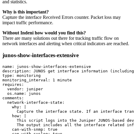
and statistics.
Why is this important?
Capture the interface Received Errors counter. Packet loss may
impact traffic performance.
Without Indeni how would you find this?
There are many solutions out there for tracking traffic flow on
network interfaces and alerting when critical indicators are reached.
junos-show-interfaces-extensive
name: junos-show-interfaces-extensive

description: JUNOS get interface information (including
type: monitoring

monitoring_interval: 1 minute

requires:

  vendor: juniper

  os.name: junos

comments:

  network-interface-state:

    why: |

      Capture the interface state. If an interface tran
    how: |

      This script logs into the Juniper JUNOS-based dev
      The output includes all the interface related inf
    can-with-snmp: true

    can-with-syslog: true
