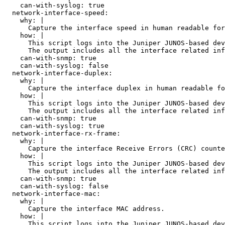
    can-with-syslog: true

  network-interface-speed:

    why: |

      Capture the interface speed in human readable for
    how: |

      This script logs into the Juniper JUNOS-based dev
      The output includes all the interface related inf
    can-with-snmp: true

    can-with-syslog: false

  network-interface-duplex:

    why: |

      Capture the interface duplex in human readable fo
    how: |

      This script logs into the Juniper JUNOS-based dev
      The output includes all the interface related inf
    can-with-snmp: true

    can-with-syslog: true

  network-interface-rx-frame:

    why: |

      Capture the interface Receive Errors (CRC) counte
    how: |

      This script logs into the Juniper JUNOS-based dev
      The output includes all the interface related inf
    can-with-snmp: true

    can-with-syslog: false

  network-interface-mac:

    why: |

      Capture the interface MAC address.

    how: |

      This script logs into the Juniper JUNOS-based dev