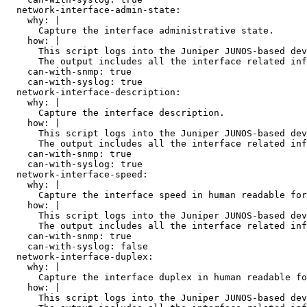
  network-interface-admin-state:

    why: |

      Capture the interface administrative state.

    how: |

      This script logs into the Juniper JUNOS-based dev
      The output includes all the interface related inf
    can-with-snmp: true

    can-with-syslog: true

  network-interface-description:

    why: |

      Capture the interface description.

    how: |

      This script logs into the Juniper JUNOS-based dev
      The output includes all the interface related inf
    can-with-snmp: true

    can-with-syslog: true

  network-interface-speed:

    why: |

      Capture the interface speed in human readable for
    how: |

      This script logs into the Juniper JUNOS-based dev
      The output includes all the interface related inf
    can-with-snmp: true

    can-with-syslog: false

  network-interface-duplex:

    why: |

      Capture the interface duplex in human readable fo
    how: |

      This script logs into the Juniper JUNOS-based dev