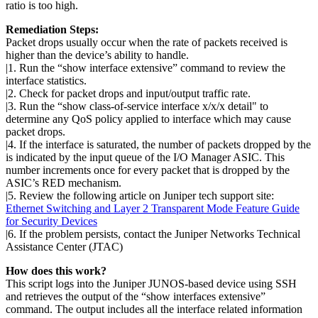
ratio is too high.
Remediation Steps:
Packet drops usually occur when the rate of packets received is
higher than the device’s ability to handle.
|1. Run the “show interface extensive” command to review the
interface statistics.
|2. Check for packet drops and input/output traffic rate.
|3. Run the “show class-of-service interface x/x/x detail" to
determine any QoS policy applied to interface which may cause
packet drops.
|4. If the interface is saturated, the number of packets dropped by the
is indicated by the input queue of the I/O Manager ASIC. This
number increments once for every packet that is dropped by the
ASIC’s RED mechanism.
|5. Review the following article on Juniper tech support site:
Ethernet Switching and Layer 2 Transparent Mode Feature Guide
for Security Devices
|6. If the problem persists, contact the Juniper Networks Technical
Assistance Center (JTAC)
How does this work?
This script logs into the Juniper JUNOS-based device using SSH
and retrieves the output of the “show interfaces extensive”
command. The output includes all the interface related information