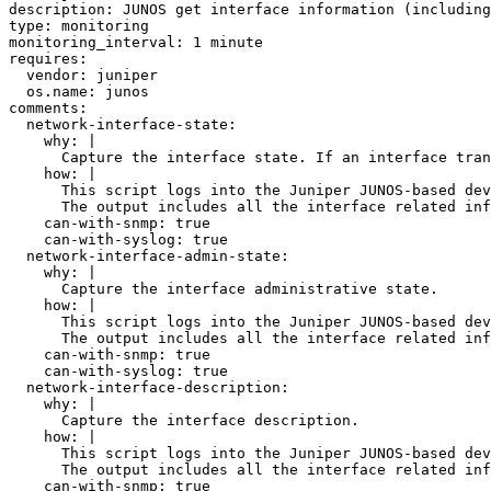
description: JUNOS get interface information (including
type: monitoring

monitoring_interval: 1 minute

requires:

  vendor: juniper

  os.name: junos

comments:

  network-interface-state:

    why: |

      Capture the interface state. If an interface tran
    how: |

      This script logs into the Juniper JUNOS-based dev
      The output includes all the interface related inf
    can-with-snmp: true

    can-with-syslog: true

  network-interface-admin-state:

    why: |

      Capture the interface administrative state.

    how: |

      This script logs into the Juniper JUNOS-based dev
      The output includes all the interface related inf
    can-with-snmp: true

    can-with-syslog: true

  network-interface-description:

    why: |

      Capture the interface description.

    how: |

      This script logs into the Juniper JUNOS-based dev
      The output includes all the interface related inf
    can-with-snmp: true
