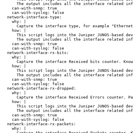
      The output includes all the interface related inf
    can-with-snmp: true

    can-with-syslog: false

  network-interface-type:

    why: |

      Capture the interface type, for example "Ethernet
    how: |

      This script logs into the Juniper JUNOS-based dev
      The output includes all the interface related inf
    can-with-snmp: true

    can-with-syslog: false

  network-interface-rx-bits:

    why: |

      Capture the interface Received bits counter. Know
    how: |

      This script logs into the Juniper JUNOS-based dev
      The output includes all the interface related inf
    can-with-snmp: true

    can-with-syslog: false

  network-interface-rx-dropped:

    why: |

      Capture the interface Received Errors counter. Pa
    how: |

      This script logs into the Juniper JUNOS-based dev
      The output includes all the interface related inf
    can-with-snmp: true

    can-with-syslog: false

  network-interface-rx-packets:

    why: |

      Capture the interface Received Packets counter. K