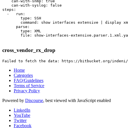
    can-with-snmp: true

    can-with-syslog: false

steps:

  -   run:

        type: SSH

        command: show interfaces extensive | display xm
      parse:

        type: XML

        file: show-interfaces-extensive.parser.1.xml.ya
cross_vendor_rx_drop
Home
Categories
FAQ/Guidelines
Terms of Service
Privacy Policy
Powered by
Discourse
, best viewed with JavaScript enabled
LinkedIn
YouTube
Twitter
Facebook