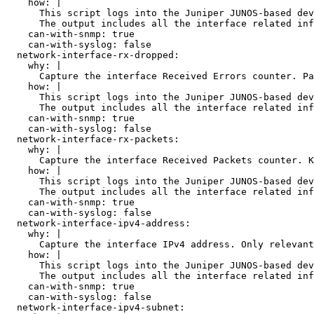
    how: |

      This script logs into the Juniper JUNOS-based dev
      The output includes all the interface related inf
    can-with-snmp: true

    can-with-syslog: false

  network-interface-rx-dropped:

    why: |

      Capture the interface Received Errors counter. Pa
    how: |

      This script logs into the Juniper JUNOS-based dev
      The output includes all the interface related inf
    can-with-snmp: true

    can-with-syslog: false

  network-interface-rx-packets:

    why: |

      Capture the interface Received Packets counter. K
    how: |

      This script logs into the Juniper JUNOS-based dev
      The output includes all the interface related inf
    can-with-snmp: true

    can-with-syslog: false

  network-interface-ipv4-address:

    why: |

      Capture the interface IPv4 address. Only relevant
    how: |

      This script logs into the Juniper JUNOS-based dev
      The output includes all the interface related inf
    can-with-snmp: true

    can-with-syslog: false

  network-interface-ipv4-subnet:
