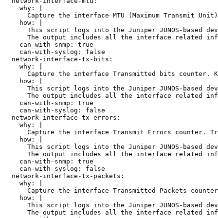
  network-interface-mtu:

    why: |

      Capture the interface MTU (Maximum Transmit Unit)
    how: |

      This script logs into the Juniper JUNOS-based dev
      The output includes all the interface related inf
    can-with-snmp: true

    can-with-syslog: false

  network-interface-tx-bits:

    why: |

      Capture the interface Transmitted bits counter. K
    how: |

      This script logs into the Juniper JUNOS-based dev
      The output includes all the interface related inf
    can-with-snmp: true

    can-with-syslog: false

  network-interface-tx-errors:

    why: |

      Capture the interface Transmit Errors counter. Tr
    how: |

      This script logs into the Juniper JUNOS-based dev
      The output includes all the interface related inf
    can-with-snmp: true

    can-with-syslog: false

  network-interface-tx-packets:

    why: |

      Capture the interface Transmitted Packets counter
    how: |

      This script logs into the Juniper JUNOS-based dev
      The output includes all the interface related inf