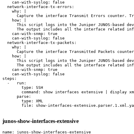
    can-with-syslog: false

  network-interface-tx-errors:

    why: |

      Capture the interface Transmit Errors counter. Tr
    how: |

      This script logs into the Juniper JUNOS-based dev
      The output includes all the interface related inf
    can-with-snmp: true

    can-with-syslog: false

  network-interface-tx-packets:

    why: |

      Capture the interface Transmitted Packets counter
    how: |

      This script logs into the Juniper JUNOS-based dev
      The output includes all the interface related inf
    can-with-snmp: true

    can-with-syslog: false

steps:

  -   run:

        type: SSH

        command: show interfaces extensive | display xm
      parse:

        type: XML

        file: show-interfaces-extensive.parser.1.xml.ya
junos-show-interfaces-extensive
name: junos-show-interfaces-extensive
