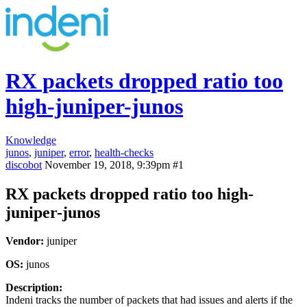
RX packets dropped ratio too
high-juniper-junos
Knowledge
junos
,
juniper
,
error
,
health-checks
discobot
November 19, 2018, 9:39pm
#1
RX packets dropped ratio too high-
juniper-junos
Vendor:
juniper
OS:
junos
Description:
Indeni tracks the number of packets that had issues and alerts if the