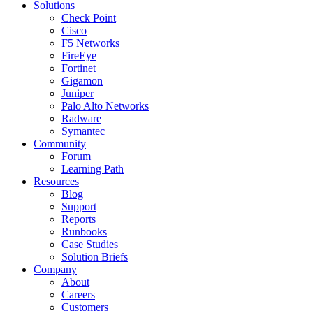
Solutions
Check Point
Cisco
F5 Networks
FireEye
Fortinet
Gigamon
Juniper
Palo Alto Networks
Radware
Symantec
Community
Forum
Learning Path
Resources
Blog
Support
Reports
Runbooks
Case Studies
Solution Briefs
Company
About
Careers
Customers