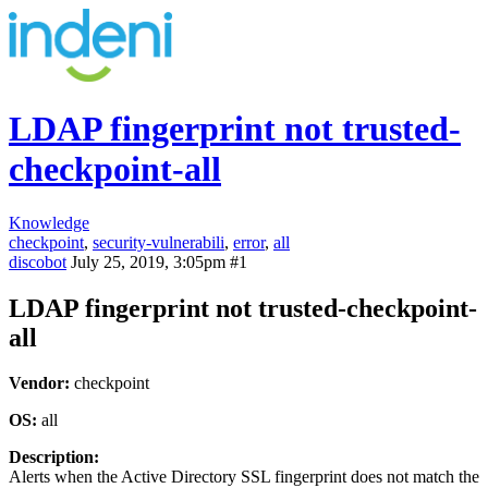
LDAP fingerprint not trusted-
checkpoint-all
Knowledge
checkpoint
,
security-vulnerabili
,
error
,
all
discobot
July 25, 2019, 3:05pm
#1
LDAP fingerprint not trusted-checkpoint-
all
Vendor:
checkpoint
OS:
all
Description:
Alerts when the Active Directory SSL fingerprint does not match the