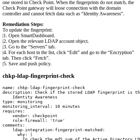
one stored in Check Point. When the fingerprints do not match, the
Check Point gateway will loose connection with the domain
controller and cannot fetch data such as “Identity Awareness”.
Remediation Steps:
To update the fingerprint:
|1. Open SmartDashboard.
|2. Open the relevant LDAP account object.
|3. Go to the “Servers” tab.
|4. For each host in the list, click “Edit” and go to the “Encryption”
tab. Then click “Fetch”.
|5. Save and push policy.
chkp-ldap-fingerprint-check
name: chkp-ldap-fingerprint-check

description: Check if the stored LDAP fingerprint is th
    Identity Awareness

type: monitoring

monitoring_interval: 10 minutes

requires:

    vendor: checkpoint

    role-firewall: 'true'

comments:

    ldap-integration-fingerprint-matched:

      why: |

        To check the md5 sum of the Active Directory LD