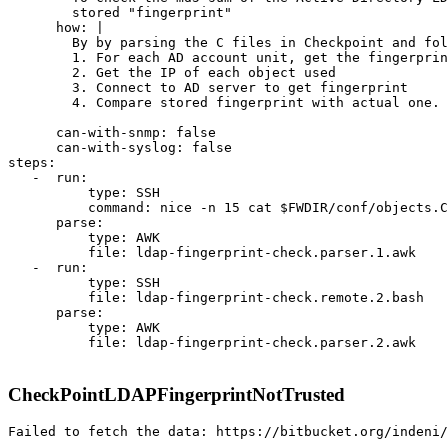
        stored "fingerprint"

      how: |

        By by parsing the C files in Checkpoint and fol
        1. For each AD account unit, get the fingerprin
        2. Get the IP of each object used

        3. Connect to AD server to get fingerprint

        4. Compare stored fingerprint with actual one.

      can-with-snmp: false

      can-with-syslog: false

steps:

   -  run:

          type: SSH

          command: nice -n 15 cat $FWDIR/conf/objects.C

      parse:

          type: AWK

          file: ldap-fingerprint-check.parser.1.awk

   -  run:

          type: SSH

          file: ldap-fingerprint-check.remote.2.bash

      parse:

          type: AWK

          file: ldap-fingerprint-check.parser.2.awk

CheckPointLDAPFingerprintNotTrusted