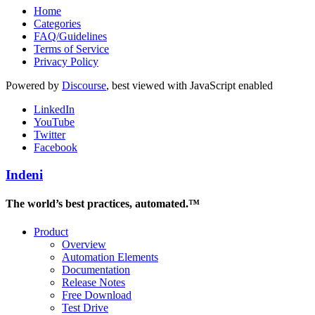
Home
Categories
FAQ/Guidelines
Terms of Service
Privacy Policy
Powered by
Discourse
, best viewed with JavaScript enabled
LinkedIn
YouTube
Twitter
Facebook
Indeni
The world’s best practices, automated.™
Product
Overview
Automation Elements
Documentation
Release Notes
Free Download
Test Drive